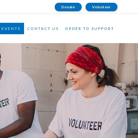
Donate
Volunteer
EVENTS
CONTACT US
ORDER TO SUPPORT