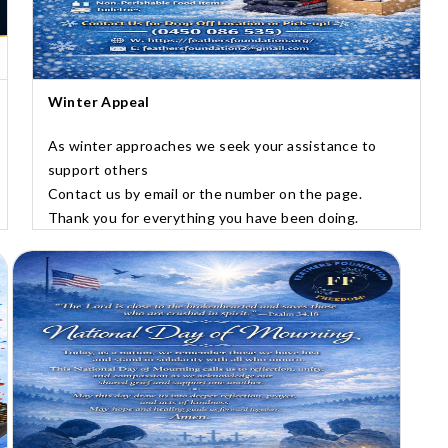
Winter Appeal
As winter approaches we seek your assistance to
support others
Contact us by email or the number on the page.
Thank you for everything you have been doing.