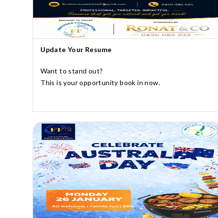
Update Your Resume
Want to stand out?
This is your opportunity book in now.