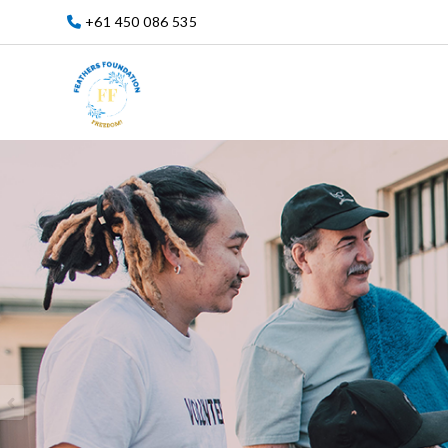
+61 450 086 535