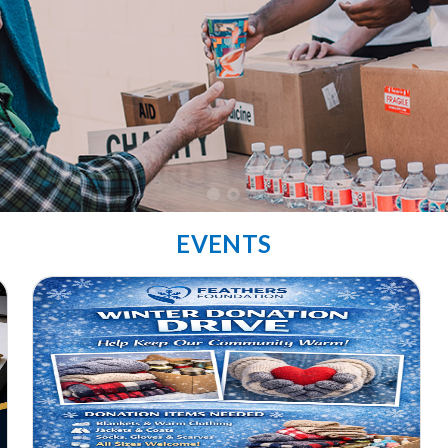
EVENTS