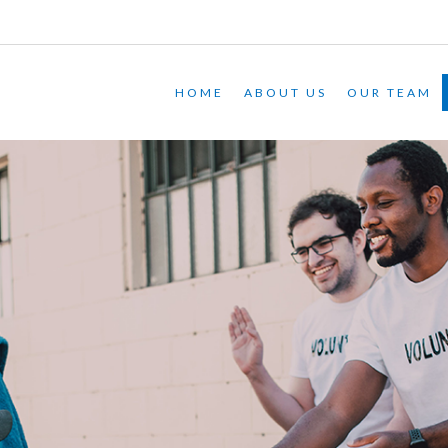
HOME
ABOUT US
OUR TEAM