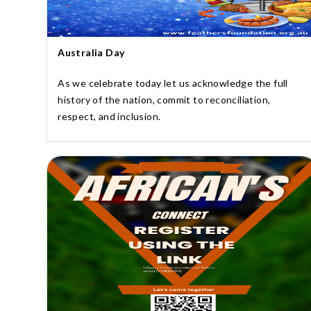
Australia Day
As we celebrate today let us acknowledge the full
history of the nation, commit to reconciliation,
respect, and inclusion.