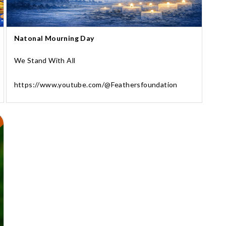
Natonal Mourning Day
We Stand With All
https://www.youtube.com/@Feathersfoundation