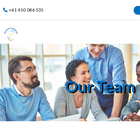
+61 450 086 535
Our Team