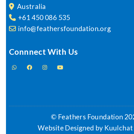
Australia
+61 450 086 535
info@feathersfoundation.org
Connnect With Us
© Feathers Foundation 20
Website Designed by
Kuulchat