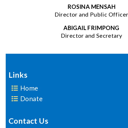
ROSINA MENSAH
Director and Public Office
ABIGAIL FRIMPONG
Director and Secretary
Links
Home
Donate
Contact Us